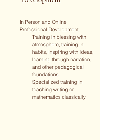
Development
In Person and Online
Professional Development
Training in blessing with
atmosphere, training in
habits, inspiring with ideas,
learning through narration,
and other pedagogical
foundations
Specialized training in
teaching writing or
mathematics classically