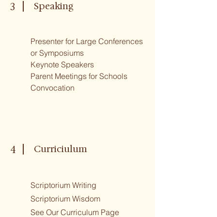
Speaking
3
Presenter for Large Conferences
or Symposiums
Keynote Speakers
Parent Meetings for Schools
Convocation
Curriciulum
4
Scriptorium Writing
Scriptorium Wisdom
See Our Curriculum Page