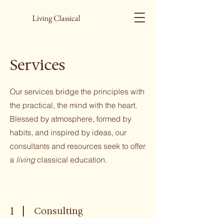
Living Classical
Services
Our services bridge the principles with
the practical, the mind with the heart.
Blessed by atmosphere, formed by
habits, and inspired by ideas, our
consultants and resources seek to offer
a
living
classical education.
1
Consulting