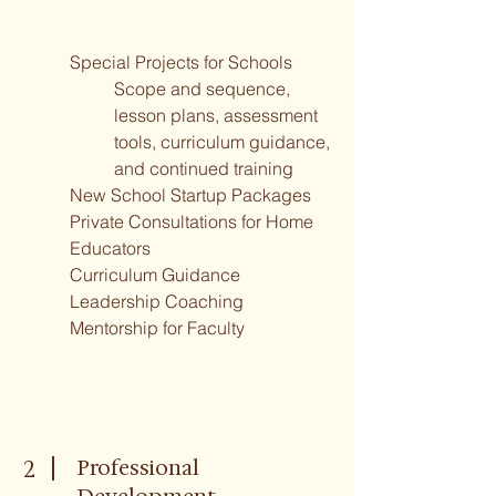
Special Projects for Schools
Scope and sequence,
lesson plans, assessment
tools, curriculum guidance,
and continued training
New School Startup Packages
Private Consultations for Home
Educators
Curriculum Guidance
Leadership Coaching
Mentorship for Faculty
Professional
2